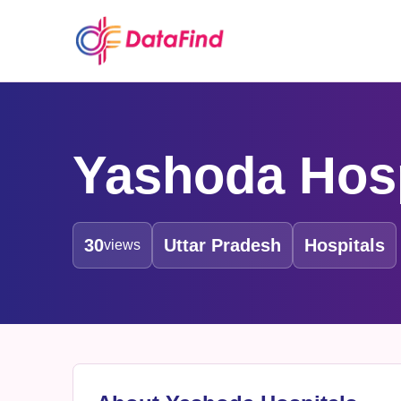
Yashoda Hosp
30
Uttar Pradesh
Hospitals
views