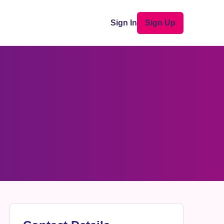
Sign In
Sign Up