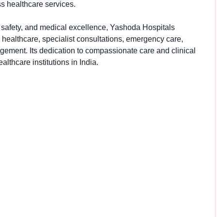
s healthcare services.
t safety, and medical excellence, Yashoda Hospitals
e healthcare, specialist consultations, emergency care,
ement. Its dedication to compassionate care and clinical
lthcare institutions in India.