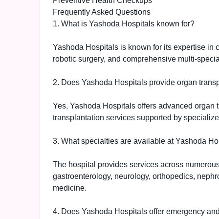
Preventive Health Checkups
Frequently Asked Questions
1. What is Yashoda Hospitals known for?
Yashoda Hospitals is known for its expertise in 
robotic surgery, and comprehensive multi-specia
2. Does Yashoda Hospitals provide organ transp
Yes, Yashoda Hospitals offers advanced organ tra
transplantation services supported by specialize
3. What specialties are available at Yashoda Ho
The hospital provides services across numerous 
gastroenterology, neurology, orthopedics, nephro
medicine.
4. Does Yashoda Hospitals offer emergency and c