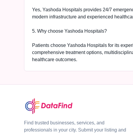
Yes, Yashoda Hospitals provides 24/7 emergency
modern infrastructure and experienced healthcar
5. Why choose Yashoda Hospitals?
Patients choose Yashoda Hospitals for its expe
comprehensive treatment options, multidisciplin
healthcare outcomes.
Find trusted businesses, services, and
professionals in your city. Submit your listing and