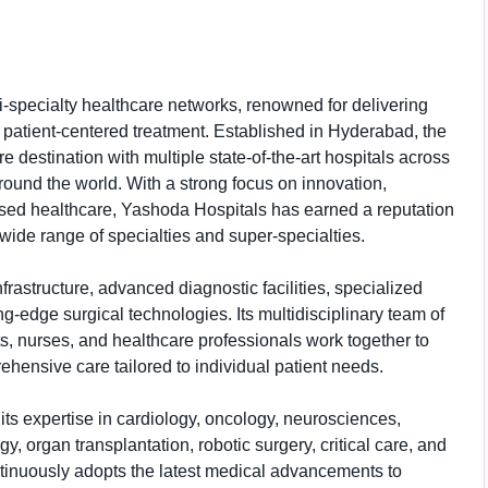
i-specialty healthcare networks, renowned for delivering
 patient-centered treatment. Established in Hyderabad, the
e destination with multiple state-of-the-art hospitals across
around the world. With a strong focus on innovation,
ed healthcare, Yashoda Hospitals has earned a reputation
wide range of specialties and super-specialties.
rastructure, advanced diagnostic facilities, specialized
ng-edge surgical technologies. Its multidisciplinary team of
s, nurses, and healthcare professionals work together to
hensive care tailored to individual patient needs.
its expertise in cardiology, oncology, neurosciences,
y, organ transplantation, robotic surgery, critical care, and
tinuously adopts the latest medical advancements to