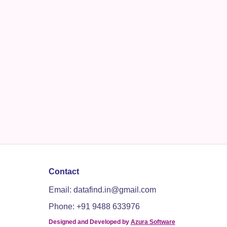
Contact
Email: datafind.in@gmail.com
Phone: +91 9488 633976
Designed and Developed by
Azura Software