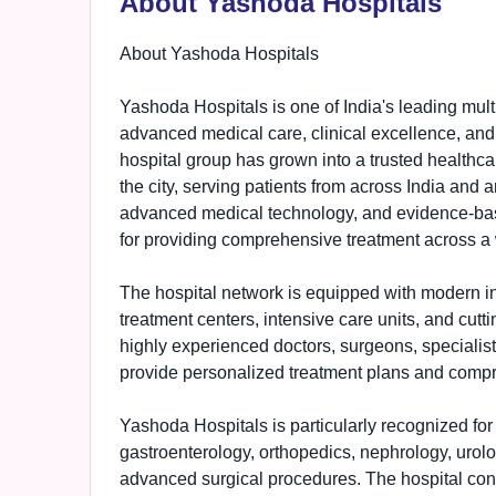
About Yashoda Hospitals
About Yashoda Hospitals
Yashoda Hospitals is one of India's leading mult
advanced medical care, clinical excellence, and
hospital group has grown into a trusted healthcar
the city, serving patients from across India and 
advanced medical technology, and evidence-bas
for providing comprehensive treatment across a 
The hospital network is equipped with modern inf
treatment centers, intensive care units, and cutti
highly experienced doctors, surgeons, specialist
provide personalized treatment plans and compre
Yashoda Hospitals is particularly recognized for 
gastroenterology, orthopedics, nephrology, urolog
advanced surgical procedures. The hospital con