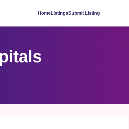
Home
Listings
Submit Listing
itals