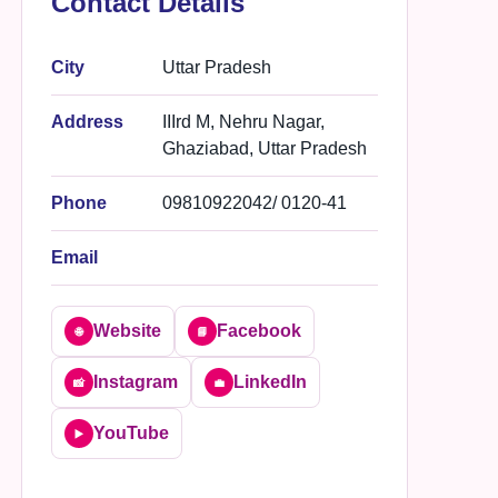
Contact Details
City
Uttar Pradesh
Address
IIIrd M, Nehru Nagar,
Ghaziabad, Uttar Pradesh
Phone
09810922042/ 0120-41
Email
Website
Facebook
🌐
📘
Instagram
LinkedIn
📸
💼
YouTube
▶️