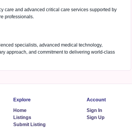
 care and advanced critical care services supported by
e professionals.
rienced specialists, advanced medical technology,
ary approach, and commitment to delivering world-class
Explore
Account
Home
Sign In
Listings
Sign Up
Submit Listing