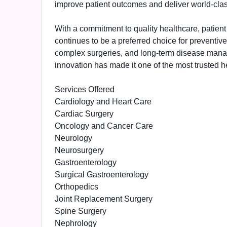
improve patient outcomes and deliver world-clas
With a commitment to quality healthcare, patien
continues to be a preferred choice for preventiv
complex surgeries, and long-term disease manag
innovation has made it one of the most trusted hea
Services Offered
Cardiology and Heart Care
Cardiac Surgery
Oncology and Cancer Care
Neurology
Neurosurgery
Gastroenterology
Surgical Gastroenterology
Orthopedics
Joint Replacement Surgery
Spine Surgery
Nephrology