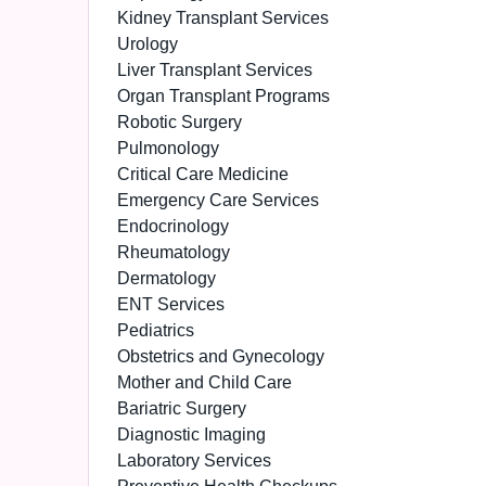
Kidney Transplant Services
Urology
Liver Transplant Services
Organ Transplant Programs
Robotic Surgery
Pulmonology
Critical Care Medicine
Emergency Care Services
Endocrinology
Rheumatology
Dermatology
ENT Services
Pediatrics
Obstetrics and Gynecology
Mother and Child Care
Bariatric Surgery
Diagnostic Imaging
Laboratory Services