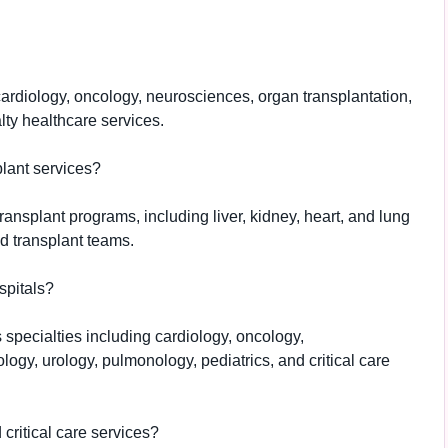
cardiology, oncology, neurosciences, organ transplantation,
lty healthcare services.
lant services?
nsplant programs, including liver, kidney, heart, and lung
d transplant teams.
spitals?
specialties including cardiology, oncology,
logy, urology, pulmonology, pediatrics, and critical care
ritical care services?