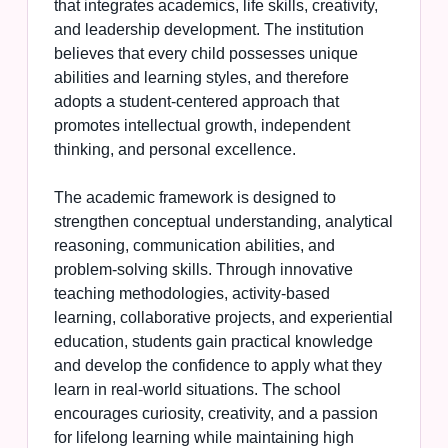
that integrates academics, life skills, creativity,
and leadership development. The institution
believes that every child possesses unique
abilities and learning styles, and therefore
adopts a student-centered approach that
promotes intellectual growth, independent
thinking, and personal excellence.
The academic framework is designed to
strengthen conceptual understanding, analytical
reasoning, communication abilities, and
problem-solving skills. Through innovative
teaching methodologies, activity-based
learning, collaborative projects, and experiential
education, students gain practical knowledge
and develop the confidence to apply what they
learn in real-world situations. The school
encourages curiosity, creativity, and a passion
for lifelong learning while maintaining high