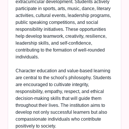
extracurricular development. Students actively
participate in sports, arts, music, dance, literary
activities, cultural events, leadership programs,
public speaking competitions, and social
responsibility initiatives. These opportunities
help develop teamwork, creativity, resilience,
leadership skills, and self-confidence,
contributing to the formation of well-rounded
individuals.
Character education and value-based learning
are central to the school's philosophy. Students
are encouraged to cultivate integrity,
responsibility, empathy, respect, and ethical
decision-making skills that will guide them
throughout their lives. The institution aims to
develop not only successful learners but also
compassionate individuals who contribute
positively to society.