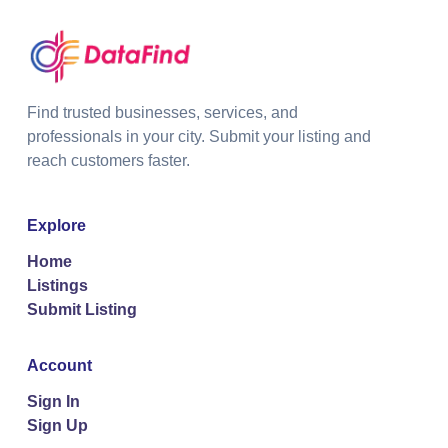
Find trusted businesses, services, and
professionals in your city. Submit your listing and
reach customers faster.
Explore
Home
Listings
Submit Listing
Account
Sign In
Sign Up