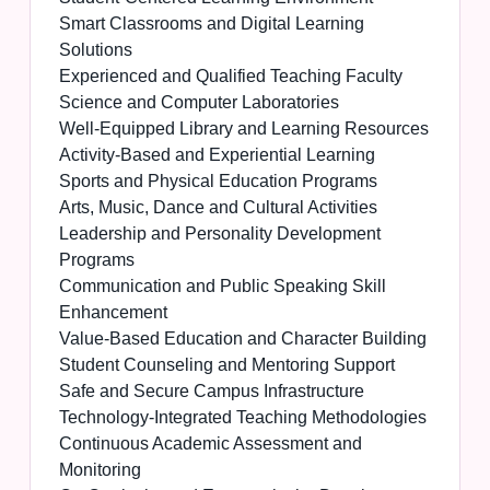
Smart Classrooms and Digital Learning
Solutions
Experienced and Qualified Teaching Faculty
Science and Computer Laboratories
Well-Equipped Library and Learning Resources
Activity-Based and Experiential Learning
Sports and Physical Education Programs
Arts, Music, Dance and Cultural Activities
Leadership and Personality Development
Programs
Communication and Public Speaking Skill
Enhancement
Value-Based Education and Character Building
Student Counseling and Mentoring Support
Safe and Secure Campus Infrastructure
Technology-Integrated Teaching Methodologies
Continuous Academic Assessment and
Monitoring