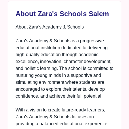
About Zara's Schools Salem
About Zara's Academy & Schools
Zara's Academy & Schools is a progressive
educational institution dedicated to delivering
high-quality education through academic
excellence, innovation, character development,
and holistic learning. The school is committed to
nurturing young minds in a supportive and
stimulating environment where students are
encouraged to explore their talents, develop
confidence, and achieve their full potential.
With a vision to create future-ready learners,
Zara's Academy & Schools focuses on
providing a balanced educational experience