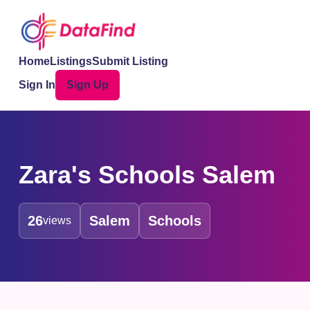
Home
Listings
Submit Listing
Sign In
Sign Up
Zara's Schools Salem
26
Salem
Schools
views