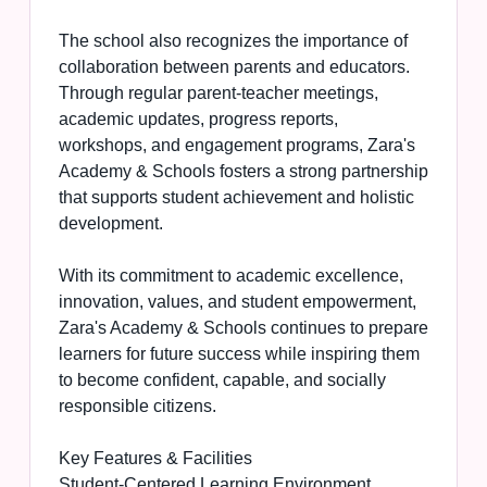
The school also recognizes the importance of
collaboration between parents and educators.
Through regular parent-teacher meetings,
academic updates, progress reports,
workshops, and engagement programs, Zara's
Academy & Schools fosters a strong partnership
that supports student achievement and holistic
development.
With its commitment to academic excellence,
innovation, values, and student empowerment,
Zara's Academy & Schools continues to prepare
learners for future success while inspiring them
to become confident, capable, and socially
responsible citizens.
Key Features & Facilities
Student-Centered Learning Environment