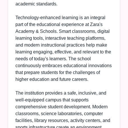
academic standards.
Technology-enhanced learning is an integral
part of the educational experience at Zara's
Academy & Schools. Smart classrooms, digital
learning tools, interactive teaching platforms,
and modern instructional practices help make
learning engaging, effective, and relevant to the
needs of today's learners. The school
continuously embraces educational innovations
that prepare students for the challenges of
higher education and future careers.
The institution provides a safe, inclusive, and
well-equipped campus that supports
comprehensive student development. Modern
classrooms, science laboratories, computer
facilities, library resources, activity centers, and
sports infrastructure create an environment