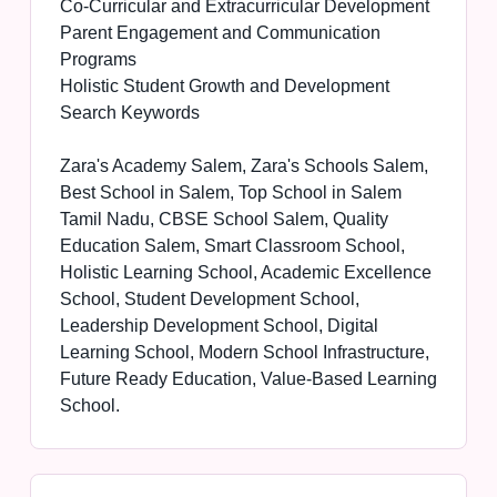
Co-Curricular and Extracurricular Development
Parent Engagement and Communication
Programs
Holistic Student Growth and Development
Search Keywords
Zara's Academy Salem, Zara's Schools Salem,
Best School in Salem, Top School in Salem
Tamil Nadu, CBSE School Salem, Quality
Education Salem, Smart Classroom School,
Holistic Learning School, Academic Excellence
School, Student Development School,
Leadership Development School, Digital
Learning School, Modern School Infrastructure,
Future Ready Education, Value-Based Learning
School.