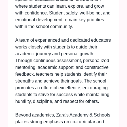
where students can learn, explore, and grow
with confidence. Student safety, well-being, and
emotional development remain key priorities
within the school community.
A team of experienced and dedicated educators
works closely with students to guide their
academic journey and personal growth.
Through continuous assessment, personalized
mentoring, academic support, and constructive
feedback, teachers help students identify their
strengths and achieve their goals. The school
promotes a culture of excellence, encouraging
students to strive for success while maintaining
humility, discipline, and respect for others.
Beyond academics, Zara's Academy & Schools
places strong emphasis on co-curricular and