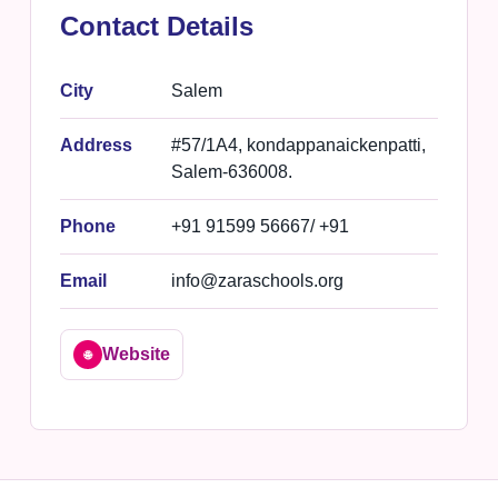
Contact Details
City
Salem
Address
#57/1A4, kondappanaickenpatti,
Salem-636008.
Phone
+91 91599 56667/ +91
Email
info@zaraschools.org
Website
🌐