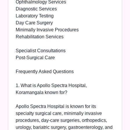
Ophthalmology Services
Diagnostic Services
Laboratory Testing
Day Care Surgery
Minimally Invasive Procedures
Rehabilitation Services
Specialist Consultations
Post-Surgical Care
Frequently Asked Questions
1. What is Apollo Spectra Hospital,
Koramangala known for?
Apollo Spectra Hospital is known for its
specialty surgical care, minimally invasive
procedures, day-care surgeries, orthopedics,
urology, bariatric surgery, gastroenterology, and