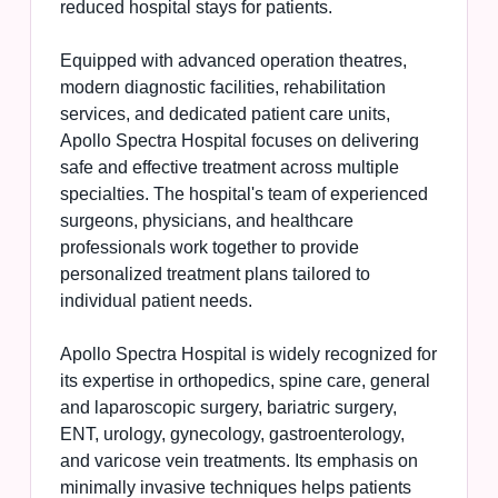
reduced hospital stays for patients.
Equipped with advanced operation theatres,
modern diagnostic facilities, rehabilitation
services, and dedicated patient care units,
Apollo Spectra Hospital focuses on delivering
safe and effective treatment across multiple
specialties. The hospital's team of experienced
surgeons, physicians, and healthcare
professionals work together to provide
personalized treatment plans tailored to
individual patient needs.
Apollo Spectra Hospital is widely recognized for
its expertise in orthopedics, spine care, general
and laparoscopic surgery, bariatric surgery,
ENT, urology, gynecology, gastroenterology,
and varicose vein treatments. Its emphasis on
minimally invasive techniques helps patients