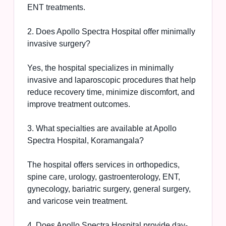
ENT treatments.
2. Does Apollo Spectra Hospital offer minimally
invasive surgery?
Yes, the hospital specializes in minimally
invasive and laparoscopic procedures that help
reduce recovery time, minimize discomfort, and
improve treatment outcomes.
3. What specialties are available at Apollo
Spectra Hospital, Koramangala?
The hospital offers services in orthopedics,
spine care, urology, gastroenterology, ENT,
gynecology, bariatric surgery, general surgery,
and varicose vein treatment.
4. Does Apollo Spectra Hospital provide day-