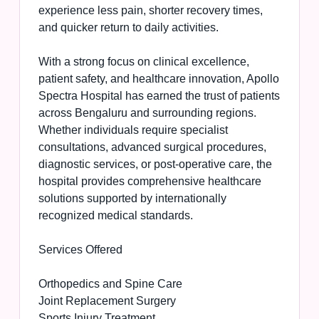
experience less pain, shorter recovery times,
and quicker return to daily activities.
With a strong focus on clinical excellence,
patient safety, and healthcare innovation, Apollo
Spectra Hospital has earned the trust of patients
across Bengaluru and surrounding regions.
Whether individuals require specialist
consultations, advanced surgical procedures,
diagnostic services, or post-operative care, the
hospital provides comprehensive healthcare
solutions supported by internationally
recognized medical standards.
Services Offered
Orthopedics and Spine Care
Joint Replacement Surgery
Sports Injury Treatment