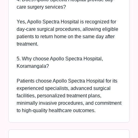
care surgery services?
Yes, Apollo Spectra Hospital is recognized for
day-care surgical procedures, allowing eligible
patients to return home on the same day after
treatment.
5. Why choose Apollo Spectra Hospital,
Koramangala?
Patients choose Apollo Spectra Hospital for its
experienced specialists, advanced surgical
facilities, personalized treatment plans,
minimally invasive procedures, and commitment
to high-quality healthcare outcomes.