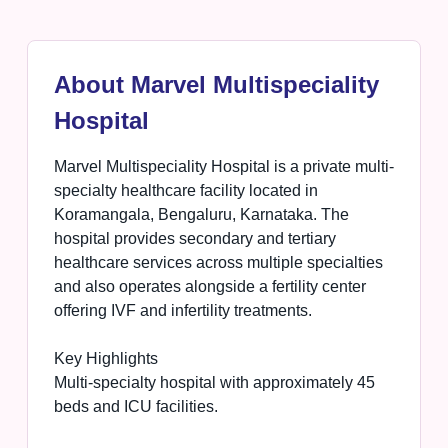
About Marvel Multispeciality
Hospital
Marvel Multispeciality Hospital is a private multi-
specialty healthcare facility located in
Koramangala, Bengaluru, Karnataka. The
hospital provides secondary and tertiary
healthcare services across multiple specialties
and also operates alongside a fertility center
offering IVF and infertility treatments.
Key Highlights
Multi-specialty hospital with approximately 45
beds and ICU facilities.