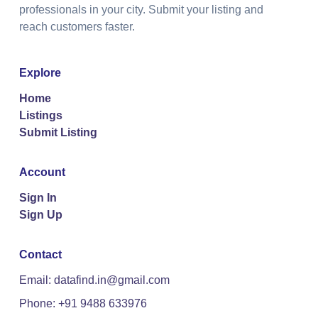
professionals in your city. Submit your listing and
reach customers faster.
Explore
Home
Listings
Submit Listing
Account
Sign In
Sign Up
Contact
Email: datafind.in@gmail.com
Phone: +91 9488 633976