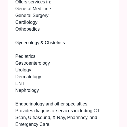
Offers services in:
General Medicine
General Surgery
Cardiology
Orthopedics
Gynecology & Obstetrics
Pediatrics
Gastroenterology
Urology
Dermatology
ENT
Nephrology
Endocrinology and other specialties.
Provides diagnostic services including CT
Scan, Ultrasound, X-Ray, Pharmacy, and
Emergency Care.