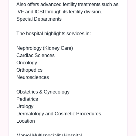
Also offers advanced fertility treatments such as
IVF and ICSI through its fertility division.
Special Departments
The hospital highlights services in:
Nephrology (Kidney Care)
Cardiac Sciences
Oncology
Orthopedics
Neurosciences
Obstetrics & Gynecology
Pediatrics
Urology
Dermatology and Cosmetic Procedures.
Location
Marvel Multispeciality Hospital