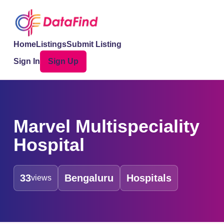
Home
Listings
Submit Listing
Sign In
Sign Up
Marvel Multispeciality
Hospital
33
Bengaluru
Hospitals
views