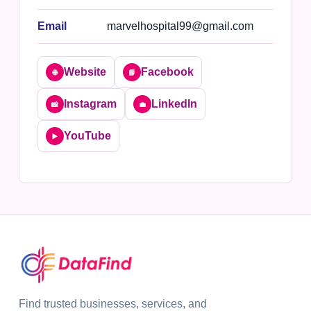
Email
marvelhospital99@gmail.com
Website
Facebook
🌐
📘
Instagram
LinkedIn
📸
💼
YouTube
▶️
Find trusted businesses, services, and