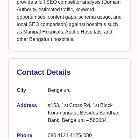
provide a full SEO competitor analysis (Domain
Authority, estimated traffic, keyword
opportunities, content gaps, schema usage, and
local SEO comparison) against hospitals such
as Manipal Hospitals, Apollo Hospitals, and
other Bengaluru hospitals.
Contact Details
City
Bengaluru
Address
#153, 1st Cross Rd, 1st Block
Koramangala, Besides Bandhan
Bank, Bengaluru – 560034
Phone
080 4121 4125/ 080