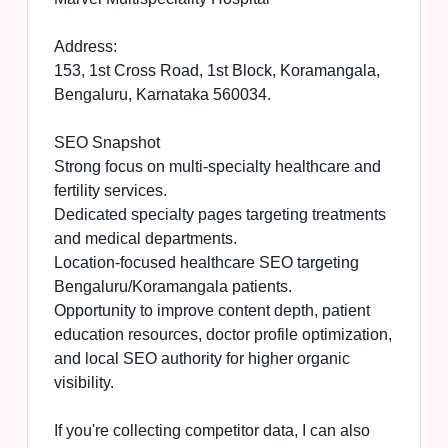
Address:
153, 1st Cross Road, 1st Block, Koramangala,
Bengaluru, Karnataka 560034.
SEO Snapshot
Strong focus on multi-specialty healthcare and
fertility services.
Dedicated specialty pages targeting treatments
and medical departments.
Location-focused healthcare SEO targeting
Bengaluru/Koramangala patients.
Opportunity to improve content depth, patient
education resources, doctor profile optimization,
and local SEO authority for higher organic
visibility.
If you're collecting competitor data, I can also