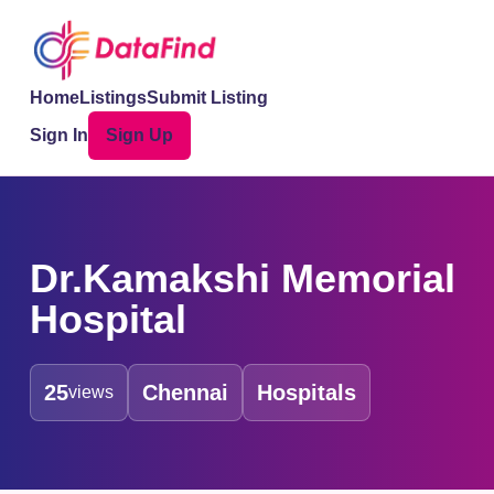
Home
Listings
Submit Listing
Sign In
Sign Up
Dr.Kamakshi Memorial
Hospital
25
Chennai
Hospitals
views