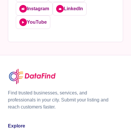
Instagram
LinkedIn
📸
💼
YouTube
▶️
Find trusted businesses, services, and
professionals in your city. Submit your listing and
reach customers faster.
Explore