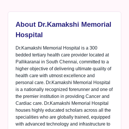
About Dr.Kamakshi Memorial
Hospital
Dr.Kamakshi Memorial Hospital is a 300
bedded tertiary health care provider located at
Pallikaranai in South Chennai, committed to a
higher objective of delivering ultimate quality of
health care with utmost excellence and
personal care. Dr.Kamakshi Memorial Hospital
is a nationally recognized forerunner and one of
the premier institution in providing Cancer and
Cardiac care. Dr.Kamakshi Memorial Hospital
houses highly educated scholars across all the
specialities who are globally trained, equipped
with advanced technology and infrastructure to