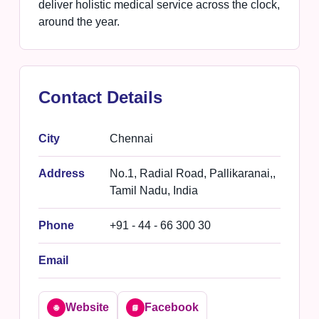
deliver holistic medical service across the clock,
around the year.
Contact Details
City
Chennai
Address
No.1, Radial Road, Pallikaranai,,
Tamil Nadu, India
Phone
+91 - 44 - 66 300 30
Email
Website
Facebook
🌐
📘