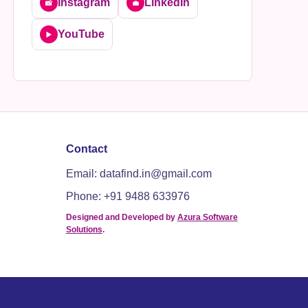
Instagram
LinkedIn
📸
💼
YouTube
▶️
Contact
Email: datafind.in@gmail.com
Phone: +91 9488 633976
Designed and Developed by
Azura Software
Solutions
.