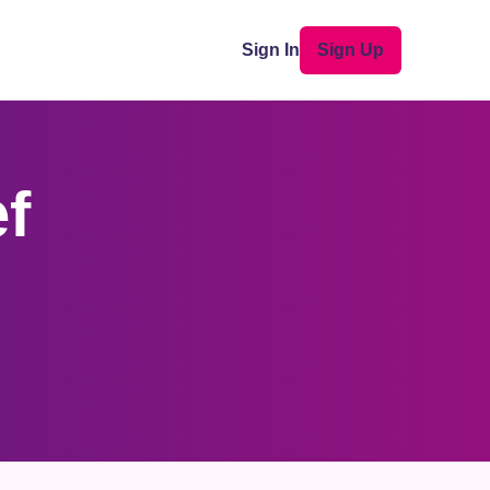
Sign In
Sign Up
ef