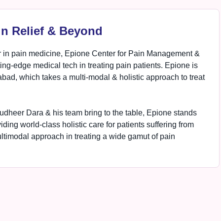
in Relief & Beyond
 in pain medicine, Epione Center for Pain Management &
ting-edge medical tech in treating pain patients. Epione is
ad, which takes a multi-modal & holistic approach to treat
udheer Dara & his team bring to the table, Epione stands
ing world-class holistic care for patients suffering from
ultimodal approach in treating a wide gamut of pain