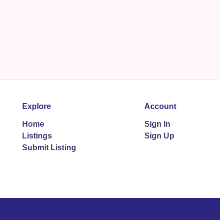
Explore
Account
Home
Sign In
Listings
Sign Up
Submit Listing