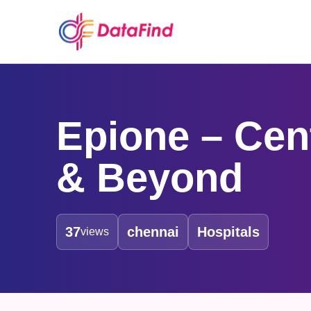
Epione – Cent
& Beyond
37
chennai
Hospitals
views