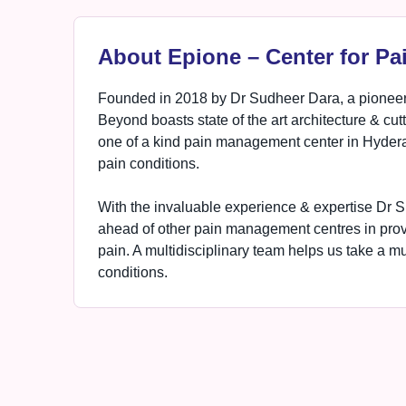
About Epione – Center for Pa
Founded in 2018 by Dr Sudheer Dara, a pioneer
Beyond boasts state of the art architecture & cut
one of a kind pain management center in Hyderab
pain conditions.
With the invaluable experience & expertise Dr S
ahead of other pain management centres in provid
pain. A multidisciplinary team helps us take a m
conditions.