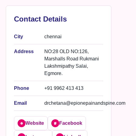
Contact Details
City
chennai
Address
NO:28 OLD NO:126,
Marshalls Road Rukmani
Lakshmipathy Salai,
Egmore.
Phone
+91 9962 413 413
Email
drchetana@epionepainandspine.com
Website
Facebook
🌐
📘