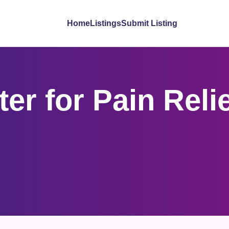
Home
Listings
Submit Listing
er for Pain Reli