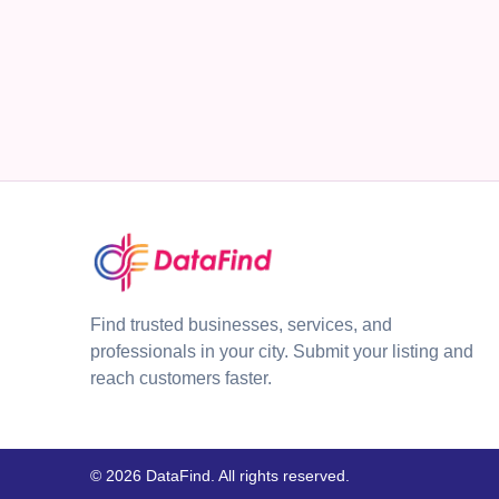
Find trusted businesses, services, and
professionals in your city. Submit your listing and
reach customers faster.
© 2026 DataFind. All rights reserved.