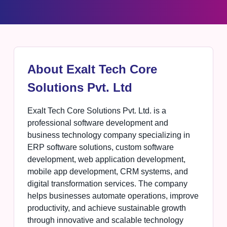
About Exalt Tech Core
Solutions Pvt. Ltd
Exalt Tech Core Solutions Pvt. Ltd. is a
professional software development and
business technology company specializing in
ERP software solutions, custom software
development, web application development,
mobile app development, CRM systems, and
digital transformation services. The company
helps businesses automate operations, improve
productivity, and achieve sustainable growth
through innovative and scalable technology