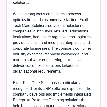
solutions.
With a strong focus on business process
optimization and customer satisfaction, Exalt
Tech Core Solutions serves manufacturing
companies, distributors, retailers, educational
institutions, healthcare organizations, logistics
providers, small and medium enterprises, and
corporate businesses. The company combines
industry expertise, technical knowledge, and
modern software engineering practices to
deliver customized solutions tailored to
organizational requirements.
Exalt Tech Core Solutions is particularly
recognized for its ERP software expertise. The
company develops and implements integrated
Enterprise Resource Planning solutions that
help businesses manage finance, inventory,