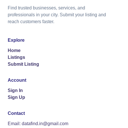
Find trusted businesses, services, and
professionals in your city. Submit your listing and
reach customers faster.
Explore
Home
Listings
Submit Listing
Account
Sign In
Sign Up
Contact
Email: datafind.in@gmail.com