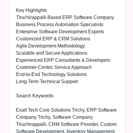
Key Highlights
Tiruchirappalli-Based ERP Software Company
Business Process Automation Specialists
Enterprise Software Development Experts
Customized ERP & CRM Solutions
Agile Development Methodology
Scalable and Secure Applications
Experienced ERP Consultants & Developers
Customer-Centric Service Approach
End-to-End Technology Solutions
Long-Term Technical Support
Search Keywords
Exalt Tech Core Solutions Trichy, ERP Software
Company Trichy, Software Company
Tiruchirappalli, CRM Software Provider, Custom
Software Development, Inventory Management