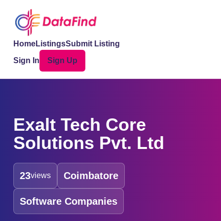
Home
Listings
Submit Listing
Sign In
Sign Up
Exalt Tech Core
Solutions Pvt. Ltd
23
Coimbatore
views
Software Companies