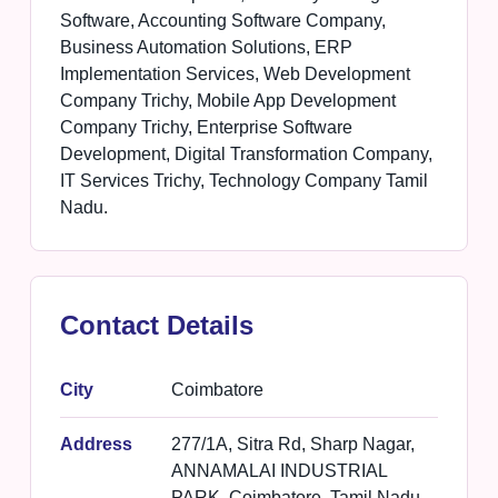
Software, Accounting Software Company,
Business Automation Solutions, ERP
Implementation Services, Web Development
Company Trichy, Mobile App Development
Company Trichy, Enterprise Software
Development, Digital Transformation Company,
IT Services Trichy, Technology Company Tamil
Nadu.
Contact Details
City
Coimbatore
Address
277/1A, Sitra Rd, Sharp Nagar,
ANNAMALAI INDUSTRIAL
PARK, Coimbatore, Tamil Nadu