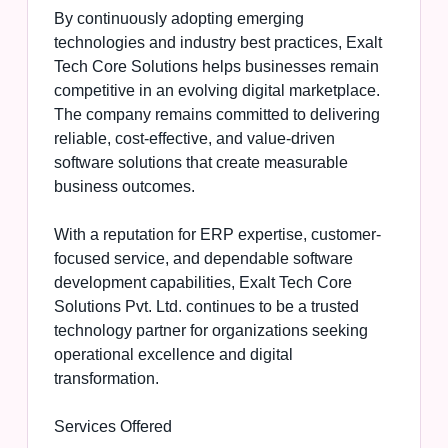
By continuously adopting emerging
technologies and industry best practices, Exalt
Tech Core Solutions helps businesses remain
competitive in an evolving digital marketplace.
The company remains committed to delivering
reliable, cost-effective, and value-driven
software solutions that create measurable
business outcomes.
With a reputation for ERP expertise, customer-
focused service, and dependable software
development capabilities, Exalt Tech Core
Solutions Pvt. Ltd. continues to be a trusted
technology partner for organizations seeking
operational excellence and digital
transformation.
Services Offered