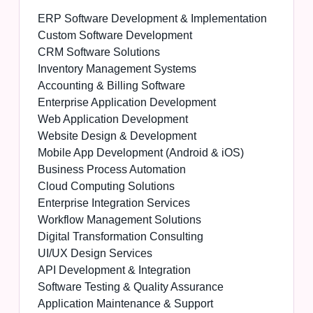
ERP Software Development & Implementation
Custom Software Development
CRM Software Solutions
Inventory Management Systems
Accounting & Billing Software
Enterprise Application Development
Web Application Development
Website Design & Development
Mobile App Development (Android & iOS)
Business Process Automation
Cloud Computing Solutions
Enterprise Integration Services
Workflow Management Solutions
Digital Transformation Consulting
UI/UX Design Services
API Development & Integration
Software Testing & Quality Assurance
Application Maintenance & Support