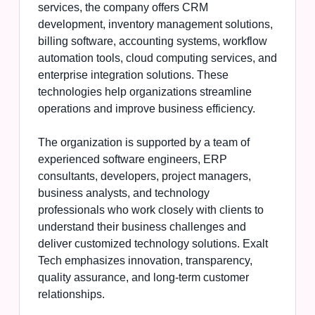
services, the company offers CRM
development, inventory management solutions,
billing software, accounting systems, workflow
automation tools, cloud computing services, and
enterprise integration solutions. These
technologies help organizations streamline
operations and improve business efficiency.
The organization is supported by a team of
experienced software engineers, ERP
consultants, developers, project managers,
business analysts, and technology
professionals who work closely with clients to
understand their business challenges and
deliver customized technology solutions. Exalt
Tech emphasizes innovation, transparency,
quality assurance, and long-term customer
relationships.