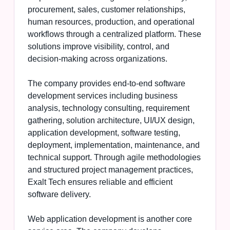
procurement, sales, customer relationships,
human resources, production, and operational
workflows through a centralized platform. These
solutions improve visibility, control, and
decision-making across organizations.
The company provides end-to-end software
development services including business
analysis, technology consulting, requirement
gathering, solution architecture, UI/UX design,
application development, software testing,
deployment, implementation, maintenance, and
technical support. Through agile methodologies
and structured project management practices,
Exalt Tech ensures reliable and efficient
software delivery.
Web application development is another core