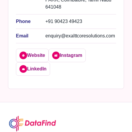
641048
Phone
+91 90423 49423
Email
enquiry@exalttcoresolutions.com
Website
Instagram
🌐
📸
LinkedIn
💼