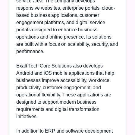
service area. The company develops
responsive websites, enterprise portals, cloud-
based business applications, customer
engagement platforms, and digital service
portals designed to enhance business
operations and online presence. Its solutions
are built with a focus on scalability, security, and
performance.
Exalt Tech Core Solutions also develops
Android and iOS mobile applications that help
businesses improve accessibility, workforce
productivity, customer engagement, and
operational flexibility. These applications are
designed to support modern business
requirements and digital transformation
initiatives.
In addition to ERP and software development