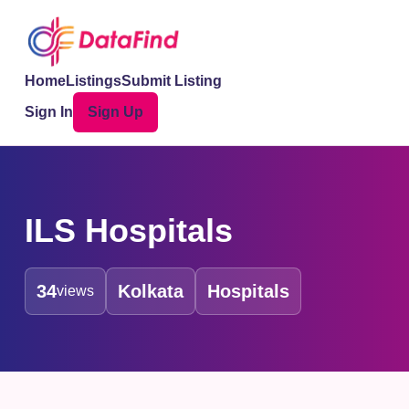
Home
Listings
Submit Listing
Sign In
Sign Up
ILS Hospitals
34
Kolkata
Hospitals
views