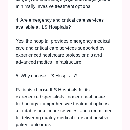
minimally invasive treatment options.
4. Are emergency and critical care services
available at ILS Hospitals?
Yes, the hospital provides emergency medical
care and critical care services supported by
experienced healthcare professionals and
advanced medical infrastructure.
5. Why choose ILS Hospitals?
Patients choose ILS Hospitals for its
experienced specialists, modern healthcare
technology, comprehensive treatment options,
affordable healthcare services, and commitment
to delivering quality medical care and positive
patient outcomes.