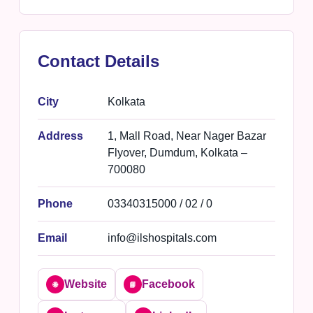
Contact Details
City
Kolkata
Address
1, Mall Road, Near Nager Bazar
Flyover, Dumdum, Kolkata –
700080
Phone
03340315000 / 02 / 0
Email
info@ilshospitals.com
Website
Facebook
🌐
📘