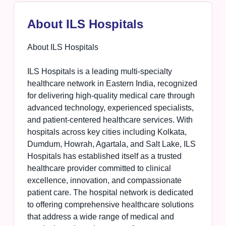
About ILS Hospitals
About ILS Hospitals
ILS Hospitals is a leading multi-specialty
healthcare network in Eastern India, recognized
for delivering high-quality medical care through
advanced technology, experienced specialists,
and patient-centered healthcare services. With
hospitals across key cities including Kolkata,
Dumdum, Howrah, Agartala, and Salt Lake, ILS
Hospitals has established itself as a trusted
healthcare provider committed to clinical
excellence, innovation, and compassionate
patient care. The hospital network is dedicated
to offering comprehensive healthcare solutions
that address a wide range of medical and