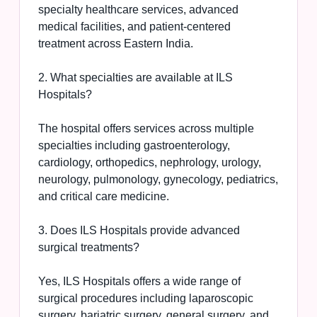
specialty healthcare services, advanced
medical facilities, and patient-centered
treatment across Eastern India.
2. What specialties are available at ILS
Hospitals?
The hospital offers services across multiple
specialties including gastroenterology,
cardiology, orthopedics, nephrology, urology,
neurology, pulmonology, gynecology, pediatrics,
and critical care medicine.
3. Does ILS Hospitals provide advanced
surgical treatments?
Yes, ILS Hospitals offers a wide range of
surgical procedures including laparoscopic
surgery, bariatric surgery, general surgery, and