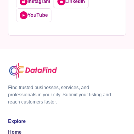
Instagram
LinkedIn
📸
💼
YouTube
▶️
Find trusted businesses, services, and
professionals in your city. Submit your listing and
reach customers faster.
Explore
Home