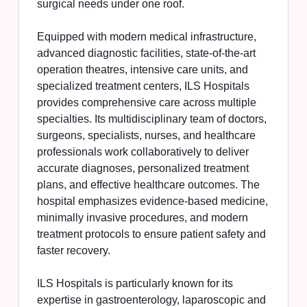
surgical needs under one roof.
Equipped with modern medical infrastructure,
advanced diagnostic facilities, state-of-the-art
operation theatres, intensive care units, and
specialized treatment centers, ILS Hospitals
provides comprehensive care across multiple
specialties. Its multidisciplinary team of doctors,
surgeons, specialists, nurses, and healthcare
professionals work collaboratively to deliver
accurate diagnoses, personalized treatment
plans, and effective healthcare outcomes. The
hospital emphasizes evidence-based medicine,
minimally invasive procedures, and modern
treatment protocols to ensure patient safety and
faster recovery.
ILS Hospitals is particularly known for its
expertise in gastroenterology, laparoscopic and