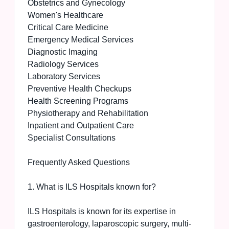
Obstetrics and Gynecology
Women's Healthcare
Critical Care Medicine
Emergency Medical Services
Diagnostic Imaging
Radiology Services
Laboratory Services
Preventive Health Checkups
Health Screening Programs
Physiotherapy and Rehabilitation
Inpatient and Outpatient Care
Specialist Consultations
Frequently Asked Questions
1. What is ILS Hospitals known for?
ILS Hospitals is known for its expertise in
gastroenterology, laparoscopic surgery, multi-