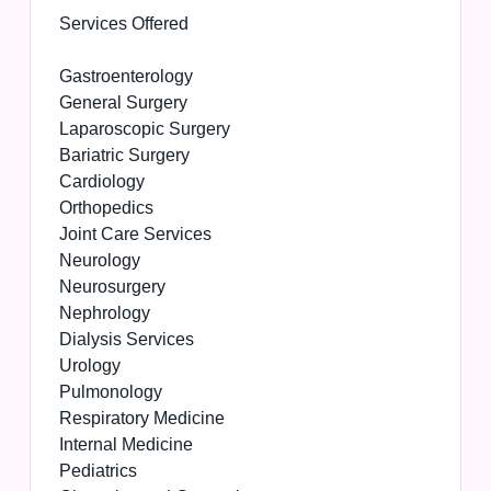
Services Offered
Gastroenterology
General Surgery
Laparoscopic Surgery
Bariatric Surgery
Cardiology
Orthopedics
Joint Care Services
Neurology
Neurosurgery
Nephrology
Dialysis Services
Urology
Pulmonology
Respiratory Medicine
Internal Medicine
Pediatrics