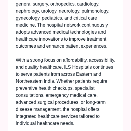
general surgery, orthopedics, cardiology,
nephrology, urology, neurology, pulmonology,
gynecology, pediatrics, and critical care
medicine. The hospital network continuously
adopts advanced medical technologies and
healthcare innovations to improve treatment
outcomes and enhance patient experiences.
With a strong focus on affordability, accessibility,
and quality healthcare, ILS Hospitals continues
to serve patients from across Eastern and
Northeastern India. Whether patients require
preventive health checkups, specialist
consultations, emergency medical care,
advanced surgical procedures, or long-term
disease management, the hospital offers
integrated healthcare services tailored to
individual healthcare needs.