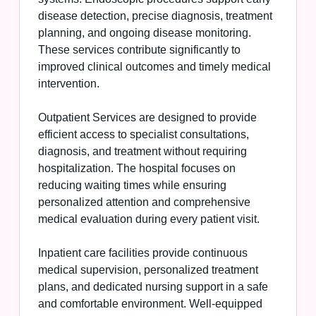
disease detection, precise diagnosis, treatment
planning, and ongoing disease monitoring.
These services contribute significantly to
improved clinical outcomes and timely medical
intervention.
Outpatient Services are designed to provide
efficient access to specialist consultations,
diagnosis, and treatment without requiring
hospitalization. The hospital focuses on
reducing waiting times while ensuring
personalized attention and comprehensive
medical evaluation during every patient visit.
Inpatient care facilities provide continuous
medical supervision, personalized treatment
plans, and dedicated nursing support in a safe
and comfortable environment. Well-equipped