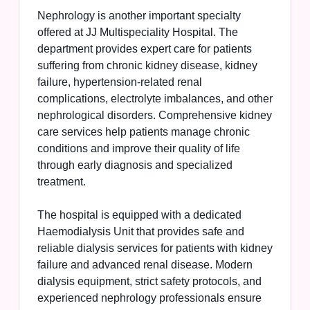
Nephrology is another important specialty
offered at JJ Multispeciality Hospital. The
department provides expert care for patients
suffering from chronic kidney disease, kidney
failure, hypertension-related renal
complications, electrolyte imbalances, and other
nephrological disorders. Comprehensive kidney
care services help patients manage chronic
conditions and improve their quality of life
through early diagnosis and specialized
treatment.
The hospital is equipped with a dedicated
Haemodialysis Unit that provides safe and
reliable dialysis services for patients with kidney
failure and advanced renal disease. Modern
dialysis equipment, strict safety protocols, and
experienced nephrology professionals ensure