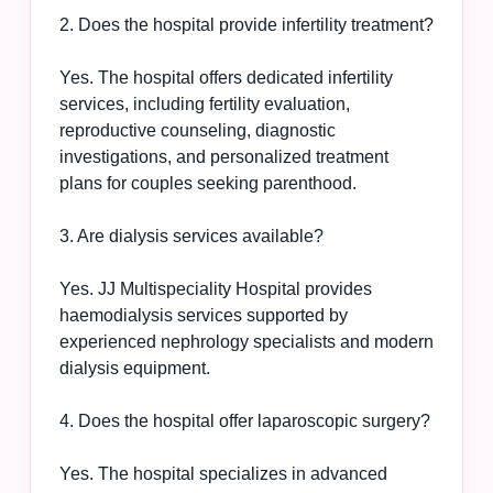
2. Does the hospital provide infertility treatment?
Yes. The hospital offers dedicated infertility
services, including fertility evaluation,
reproductive counseling, diagnostic
investigations, and personalized treatment
plans for couples seeking parenthood.
3. Are dialysis services available?
Yes. JJ Multispeciality Hospital provides
haemodialysis services supported by
experienced nephrology specialists and modern
dialysis equipment.
4. Does the hospital offer laparoscopic surgery?
Yes. The hospital specializes in advanced