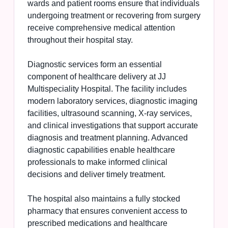
wards and patient rooms ensure that individuals
undergoing treatment or recovering from surgery
receive comprehensive medical attention
throughout their hospital stay.
Diagnostic services form an essential
component of healthcare delivery at JJ
Multispeciality Hospital. The facility includes
modern laboratory services, diagnostic imaging
facilities, ultrasound scanning, X-ray services,
and clinical investigations that support accurate
diagnosis and treatment planning. Advanced
diagnostic capabilities enable healthcare
professionals to make informed clinical
decisions and deliver timely treatment.
The hospital also maintains a fully stocked
pharmacy that ensures convenient access to
prescribed medications and healthcare