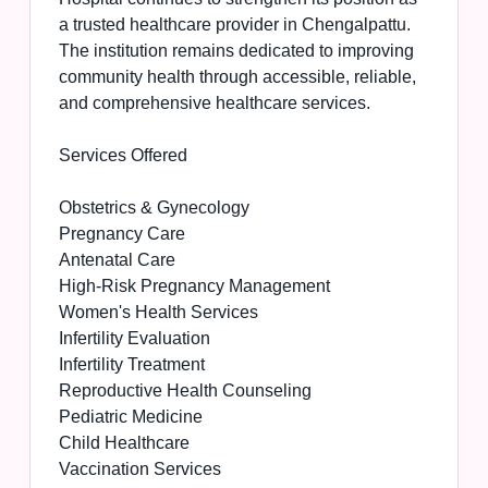
a trusted healthcare provider in Chengalpattu.
The institution remains dedicated to improving
community health through accessible, reliable,
and comprehensive healthcare services.
Services Offered
Obstetrics & Gynecology
Pregnancy Care
Antenatal Care
High-Risk Pregnancy Management
Women's Health Services
Infertility Evaluation
Infertility Treatment
Reproductive Health Counseling
Pediatric Medicine
Child Healthcare
Vaccination Services