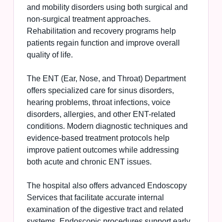
and mobility disorders using both surgical and
non-surgical treatment approaches.
Rehabilitation and recovery programs help
patients regain function and improve overall
quality of life.
The ENT (Ear, Nose, and Throat) Department
offers specialized care for sinus disorders,
hearing problems, throat infections, voice
disorders, allergies, and other ENT-related
conditions. Modern diagnostic techniques and
evidence-based treatment protocols help
improve patient outcomes while addressing
both acute and chronic ENT issues.
The hospital also offers advanced Endoscopy
Services that facilitate accurate internal
examination of the digestive tract and related
systems. Endoscopic procedures support early