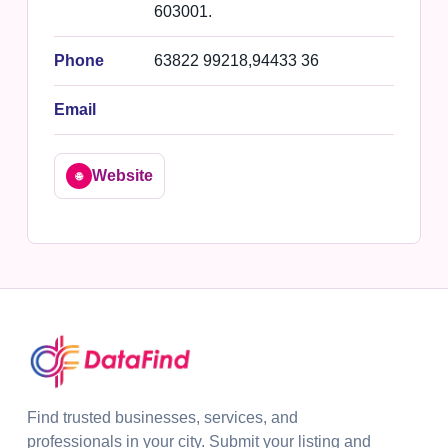
603001.
Phone
63822 99218,94433 36
Email
Website
🌐
Find trusted businesses, services, and
professionals in your city. Submit your listing and