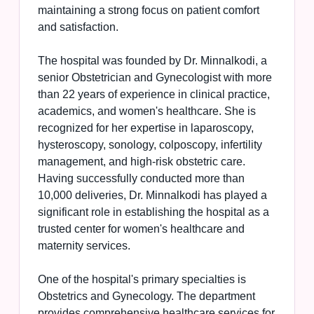
maintaining a strong focus on patient comfort
and satisfaction.
The hospital was founded by Dr. Minnalkodi, a
senior Obstetrician and Gynecologist with more
than 22 years of experience in clinical practice,
academics, and women's healthcare. She is
recognized for her expertise in laparoscopy,
hysteroscopy, sonology, colposcopy, infertility
management, and high-risk obstetric care.
Having successfully conducted more than
10,000 deliveries, Dr. Minnalkodi has played a
significant role in establishing the hospital as a
trusted center for women's healthcare and
maternity services.
One of the hospital's primary specialties is
Obstetrics and Gynecology. The department
provides comprehensive healthcare services for