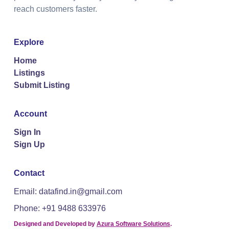
reach customers faster.
Explore
Home
Listings
Submit Listing
Account
Sign In
Sign Up
Contact
Email: datafind.in@gmail.com
Phone: +91 9488 633976
Designed and Developed by
Azura Software Solutions
.