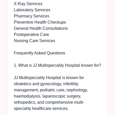
X-Ray Services
Laboratory Services
Pharmacy Services
Preventive Health Checkups
General Health Consultations
Postoperative Care
Nursing Care Services
Frequently Asked Questions
1. What is JJ Multispeciality Hospital known for?
JJ Multispeciality Hospital is known for
obstetrics and gynecology, infertility
management, pediatric care, nephrology,
haemodialysis, laparoscopic surgery,
orthopedics, and comprehensive multi-
speciality healthcare services.