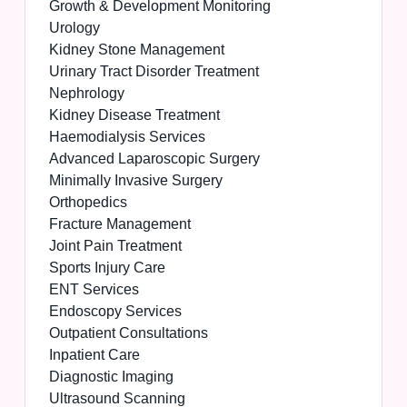
Growth & Development Monitoring
Urology
Kidney Stone Management
Urinary Tract Disorder Treatment
Nephrology
Kidney Disease Treatment
Haemodialysis Services
Advanced Laparoscopic Surgery
Minimally Invasive Surgery
Orthopedics
Fracture Management
Joint Pain Treatment
Sports Injury Care
ENT Services
Endoscopy Services
Outpatient Consultations
Inpatient Care
Diagnostic Imaging
Ultrasound Scanning