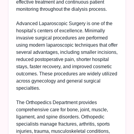
effective treatment and continuous patient
monitoring throughout the dialysis process.
Advanced Laparoscopic Surgery is one of the
hospital's centers of excellence. Minimally
invasive surgical procedures are performed
using modern laparoscopic techniques that offer
several advantages, including smaller incisions,
reduced postoperative pain, shorter hospital
stays, faster recovery, and improved cosmetic
outcomes. These procedures are widely utilized
across gynecology and general surgical
specialties.
The Orthopedics Department provides
comprehensive care for bone, joint, muscle,
ligament, and spine disorders. Orthopedic
specialists manage fractures, arthritis, sports
injuries, trauma, musculoskeletal conditions,