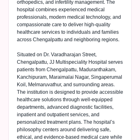
orthopedics, and infertility management. The
hospital combines experienced medical
professionals, modern medical technology, and
compassionate care to deliver high-quality
healthcare services to individuals and families
across Chengalpattu and neighboring regions.
Situated on Dr. Varadharajan Street,
Chengalpattu, JJ Multispeciality Hospital serves
patients from Chengalpattu, Maduranthakam,
Kanchipuram, Maraimalai Nagar, Singaperumal
Koil, Melmaruvathur, and surrounding areas.
The institution is designed to provide accessible
healthcare solutions through well-equipped
departments, advanced diagnostic facilities,
inpatient and outpatient services, and
personalized treatment plans. The hospital’s
philosophy centers around delivering safe,
ethical, and evidence-based medical care while