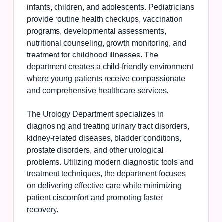
infants, children, and adolescents. Pediatricians
provide routine health checkups, vaccination
programs, developmental assessments,
nutritional counseling, growth monitoring, and
treatment for childhood illnesses. The
department creates a child-friendly environment
where young patients receive compassionate
and comprehensive healthcare services.
The Urology Department specializes in
diagnosing and treating urinary tract disorders,
kidney-related diseases, bladder conditions,
prostate disorders, and other urological
problems. Utilizing modern diagnostic tools and
treatment techniques, the department focuses
on delivering effective care while minimizing
patient discomfort and promoting faster
recovery.