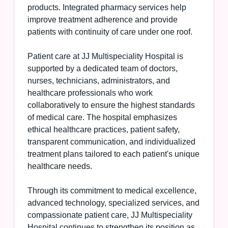
products. Integrated pharmacy services help
improve treatment adherence and provide
patients with continuity of care under one roof.
Patient care at JJ Multispeciality Hospital is
supported by a dedicated team of doctors,
nurses, technicians, administrators, and
healthcare professionals who work
collaboratively to ensure the highest standards
of medical care. The hospital emphasizes
ethical healthcare practices, patient safety,
transparent communication, and individualized
treatment plans tailored to each patient's unique
healthcare needs.
Through its commitment to medical excellence,
advanced technology, specialized services, and
compassionate patient care, JJ Multispeciality
Hospital continues to strengthen its position as