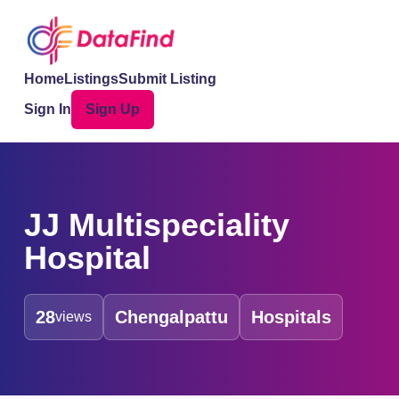
Home
Listings
Submit Listing
Sign In
Sign Up
JJ Multispeciality
Hospital
28
Chengalpattu
Hospitals
views