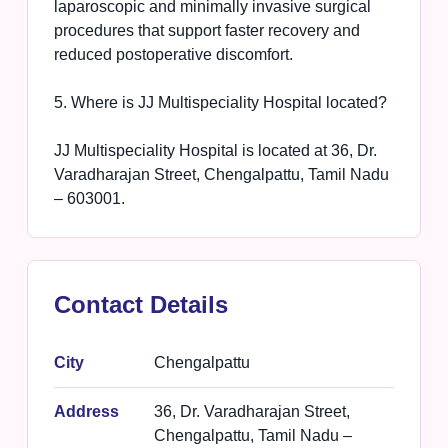
laparoscopic and minimally invasive surgical
procedures that support faster recovery and
reduced postoperative discomfort.
5. Where is JJ Multispeciality Hospital located?
JJ Multispeciality Hospital is located at 36, Dr.
Varadharajan Street, Chengalpattu, Tamil Nadu
– 603001.
Contact Details
City
Chengalpattu
Address
36, Dr. Varadharajan Street,
Chengalpattu, Tamil Nadu –