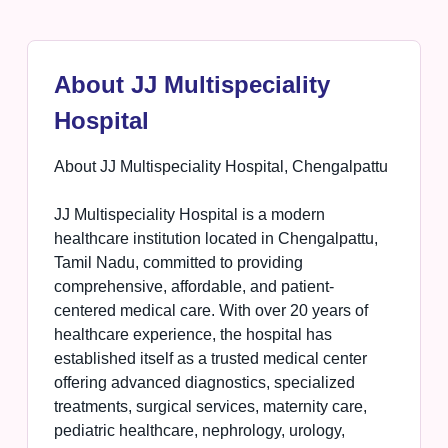
About JJ Multispeciality
Hospital
About JJ Multispeciality Hospital, Chengalpattu
JJ Multispeciality Hospital is a modern
healthcare institution located in Chengalpattu,
Tamil Nadu, committed to providing
comprehensive, affordable, and patient-
centered medical care. With over 20 years of
healthcare experience, the hospital has
established itself as a trusted medical center
offering advanced diagnostics, specialized
treatments, surgical services, maternity care,
pediatric healthcare, nephrology, urology,