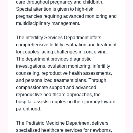
care throughout pregnancy and childbirth.
Special attention is given to high-risk
pregnancies requiring advanced monitoring and
multidisciplinary management.
The Infertility Services Department offers
comprehensive fertility evaluation and treatment
for couples facing challenges in conceiving.
The department provides diagnostic
investigations, ovulation monitoring, infertility
counseling, reproductive health assessments,
and personalized treatment plans. Through
compassionate support and advanced
reproductive healthcare approaches, the
hospital assists couples on their journey toward
parenthood.
The Pediatric Medicine Department delivers
specialized healthcare services for newborns,