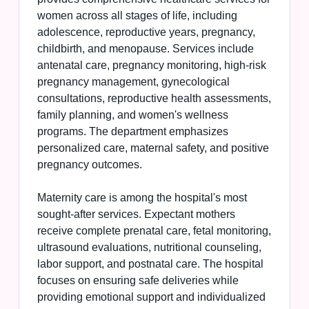
women across all stages of life, including
adolescence, reproductive years, pregnancy,
childbirth, and menopause. Services include
antenatal care, pregnancy monitoring, high-risk
pregnancy management, gynecological
consultations, reproductive health assessments,
family planning, and women's wellness
programs. The department emphasizes
personalized care, maternal safety, and positive
pregnancy outcomes.
Maternity care is among the hospital's most
sought-after services. Expectant mothers
receive complete prenatal care, fetal monitoring,
ultrasound evaluations, nutritional counseling,
labor support, and postnatal care. The hospital
focuses on ensuring safe deliveries while
providing emotional support and individualized