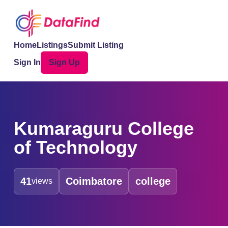
Home
Listings
Submit Listing
Sign In
Sign Up
Kumaraguru College
of Technology
41
Coimbatore
college
views