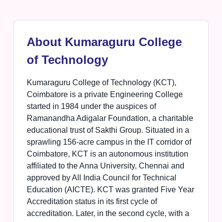
About Kumaraguru College
of Technology
Kumaraguru College of Technology (KCT),
Coimbatore is a private Engineering College
started in 1984 under the auspices of
Ramanandha Adigalar Foundation, a charitable
educational trust of Sakthi Group. Situated in a
sprawling 156-acre campus in the IT corridor of
Coimbatore, KCT is an autonomous institution
affiliated to the Anna University, Chennai and
approved by All India Council for Technical
Education (AICTE). KCT was granted Five Year
Accreditation status in its first cycle of
accreditation. Later, in the second cycle, with a