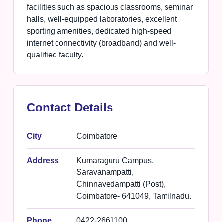
facilities such as spacious classrooms, seminar
halls, well-equipped laboratories, excellent
sporting amenities, dedicated high-speed
internet connectivity (broadband) and well-
qualified faculty.
Contact Details
City
Coimbatore
Address
Kumaraguru Campus,
Saravanampatti,
Chinnavedampatti (Post),
Coimbatore- 641049, Tamilnadu.
Phone
0422-2661100