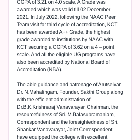
CGPA of 3.21 on 4.0 scale, A Grade was
awarded which was valid till 02 December
2021. In July 2022, following the NAAC Peer
Team visit for third cycle of accreditation, KCT
has been awarded A++ Grade, the highest
grade awarded to institutions by NAAC with
KCT securing a CGPA of 3.62 on a 4 – point
scale. And all the eligible UG programs have
also been accredited by National Board of
Accreditation (NBA).
The able guidance and patronage of Arutselvar
Dr. N.Mahalingam, Founder, Sakthi Group along
with the efficient administration of
Dr.B.K.Krishnaraj Vanavarayar, Chairman, the
resourcefulness of Sri. M.Balasubramaniam,
Correspondent and the foresightedness of Sri.
Shankar Vanavarayar, Joint Correspondent
have equipped the college with excellent