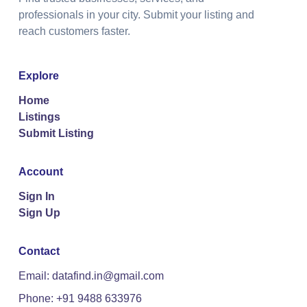
professionals in your city. Submit your listing and
reach customers faster.
Explore
Home
Listings
Submit Listing
Account
Sign In
Sign Up
Contact
Email: datafind.in@gmail.com
Phone: +91 9488 633976