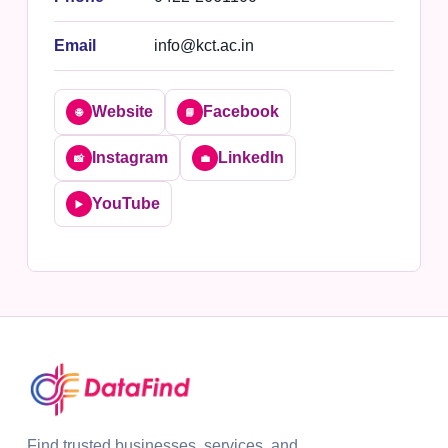
Email
info@kct.ac.in
Website
Facebook
🌐
📘
Instagram
LinkedIn
📸
💼
YouTube
▶️
Find trusted businesses, services, and