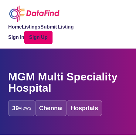
Home
Listings
Submit Listing
Sign In
Sign Up
MGM Multi Speciality
Hospital
39
Chennai
Hospitals
views