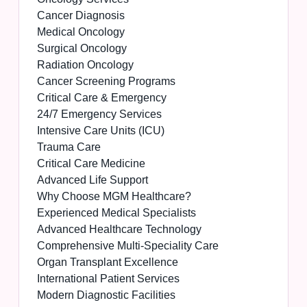
Cancer Diagnosis
Medical Oncology
Surgical Oncology
Radiation Oncology
Cancer Screening Programs
Critical Care & Emergency
24/7 Emergency Services
Intensive Care Units (ICU)
Trauma Care
Critical Care Medicine
Advanced Life Support
Why Choose MGM Healthcare?
Experienced Medical Specialists
Advanced Healthcare Technology
Comprehensive Multi-Speciality Care
Organ Transplant Excellence
International Patient Services
Modern Diagnostic Facilities