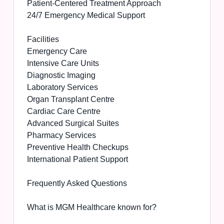
Patient-Centered Treatment Approach
24/7 Emergency Medical Support
Facilities
Emergency Care
Intensive Care Units
Diagnostic Imaging
Laboratory Services
Organ Transplant Centre
Cardiac Care Centre
Advanced Surgical Suites
Pharmacy Services
Preventive Health Checkups
International Patient Support
Frequently Asked Questions
What is MGM Healthcare known for?