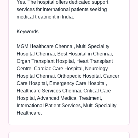
Yes. The hospital offers dedicated support
services for international patients seeking
medical treatment in India.
Keywords
MGM Healthcare Chennai, Multi Speciality
Hospital Chennai, Best Hospital in Chennai,
Organ Transplant Hospital, Heart Transplant
Centre, Cardiac Care Hospital, Neurology
Hospital Chennai, Orthopedic Hospital, Cancer
Care Hospital, Emergency Care Hospital,
Healthcare Services Chennai, Critical Care
Hospital, Advanced Medical Treatment,
International Patient Services, Multi Speciality
Healthcare.