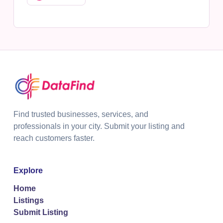
Find trusted businesses, services, and
professionals in your city. Submit your listing and
reach customers faster.
Explore
Home
Listings
Submit Listing