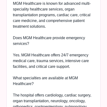
MGM Healthcare is known for advanced multi-
speciality healthcare services, organ
transplantation programs, cardiac care, critical
care medicine, and comprehensive patient
treatment solutions.
Does MGM Healthcare provide emergency
services?
Yes. MGM Healthcare offers 24/7 emergency
medical care, trauma services, intensive care
facilities, and critical care support.
What specialties are available at MGM
Healthcare?
The hospital offers cardiology, cardiac surgery,
organ transplantation, neurology, oncology,
orthopedics, gastroenterology, pulmonology,