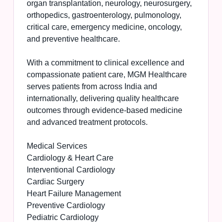
organ transplantation, neurology, neurosurgery,
orthopedics, gastroenterology, pulmonology,
critical care, emergency medicine, oncology,
and preventive healthcare.
With a commitment to clinical excellence and
compassionate patient care, MGM Healthcare
serves patients from across India and
internationally, delivering quality healthcare
outcomes through evidence-based medicine
and advanced treatment protocols.
Medical Services
Cardiology & Heart Care
Interventional Cardiology
Cardiac Surgery
Heart Failure Management
Preventive Cardiology
Pediatric Cardiology