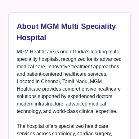
About MGM Multi Speciality
Hospital
MGM Healthcare is one of India's leading multi-
speciality hospitals, recognized for its advanced
medical care, innovative treatment approaches,
and patient-centered healthcare services.
Located in Chennai, Tamil Nadu, MGM
Healthcare provides comprehensive healthcare
solutions supported by experienced doctors,
modern infrastructure, advanced medical
technology, and world-class clinical expertise.
The hospital offers specialized healthcare
services across cardiology, cardiac surgery,