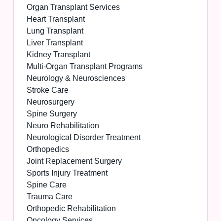
Organ Transplant Services
Heart Transplant
Lung Transplant
Liver Transplant
Kidney Transplant
Multi-Organ Transplant Programs
Neurology & Neurosciences
Stroke Care
Neurosurgery
Spine Surgery
Neuro Rehabilitation
Neurological Disorder Treatment
Orthopedics
Joint Replacement Surgery
Sports Injury Treatment
Spine Care
Trauma Care
Orthopedic Rehabilitation
Oncology Services