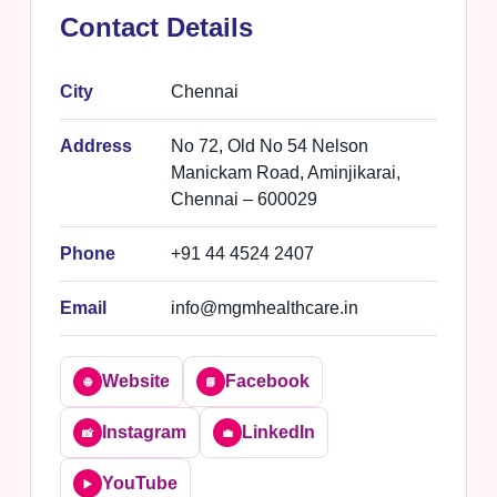
Contact Details
City
Chennai
Address
No 72, Old No 54 Nelson
Manickam Road, Aminjikarai,
Chennai – 600029
Phone
+91 44 4524 2407
Email
info@mgmhealthcare.in
Website
Facebook
🌐
📘
Instagram
LinkedIn
📸
💼
YouTube
▶️