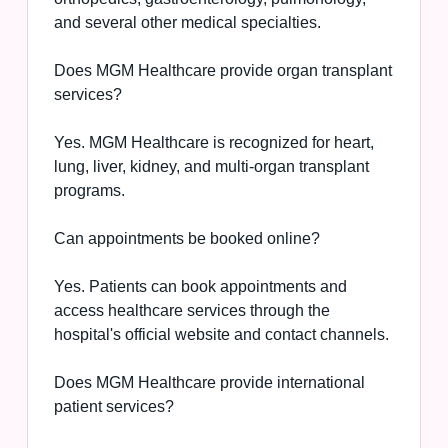
and several other medical specialties.
Does MGM Healthcare provide organ transplant
services?
Yes. MGM Healthcare is recognized for heart,
lung, liver, kidney, and multi-organ transplant
programs.
Can appointments be booked online?
Yes. Patients can book appointments and
access healthcare services through the
hospital's official website and contact channels.
Does MGM Healthcare provide international
patient services?