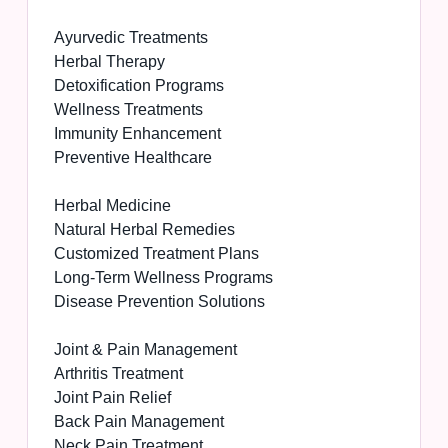
Ayurvedic Treatments
Herbal Therapy
Detoxification Programs
Wellness Treatments
Immunity Enhancement
Preventive Healthcare
Herbal Medicine
Natural Herbal Remedies
Customized Treatment Plans
Long-Term Wellness Programs
Disease Prevention Solutions
Joint & Pain Management
Arthritis Treatment
Joint Pain Relief
Back Pain Management
Neck Pain Treatment