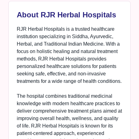
About RJR Herbal Hospitals
RJR Herbal Hospitals is a trusted healthcare
institution specializing in Siddha, Ayurvedic,
Herbal, and Traditional Indian Medicine. With a
focus on holistic healing and natural treatment
methods, RJR Herbal Hospitals provides
personalized healthcare solutions for patients
seeking safe, effective, and non-invasive
treatments for a wide range of health conditions.
The hospital combines traditional medicinal
knowledge with modern healthcare practices to
deliver comprehensive treatment plans aimed at
improving overall health, wellness, and quality
of life. RJR Herbal Hospitals is known for its
patient-centered approach, experienced