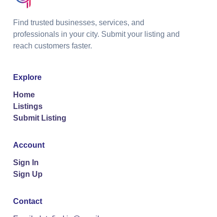
Find trusted businesses, services, and
professionals in your city. Submit your listing and
reach customers faster.
Explore
Home
Listings
Submit Listing
Account
Sign In
Sign Up
Contact