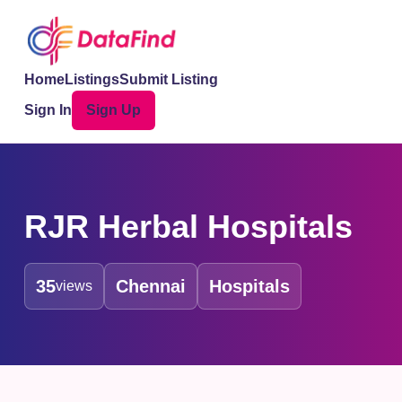
Home
Listings
Submit Listing
Sign In
Sign Up
RJR Herbal Hospitals
35
Chennai
Hospitals
views