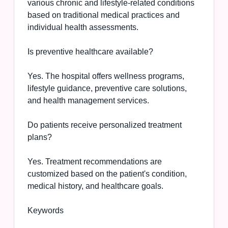
various chronic and lifestyle-related conditions
based on traditional medical practices and
individual health assessments.
Is preventive healthcare available?
Yes. The hospital offers wellness programs,
lifestyle guidance, preventive care solutions,
and health management services.
Do patients receive personalized treatment
plans?
Yes. Treatment recommendations are
customized based on the patient's condition,
medical history, and healthcare goals.
Keywords