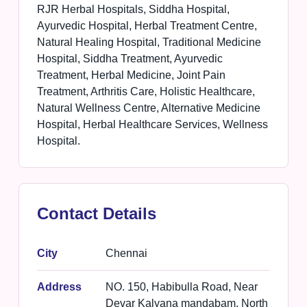
RJR Herbal Hospitals, Siddha Hospital,
Ayurvedic Hospital, Herbal Treatment Centre,
Natural Healing Hospital, Traditional Medicine
Hospital, Siddha Treatment, Ayurvedic
Treatment, Herbal Medicine, Joint Pain
Treatment, Arthritis Care, Holistic Healthcare,
Natural Wellness Centre, Alternative Medicine
Hospital, Herbal Healthcare Services, Wellness
Hospital.
Contact Details
City
Chennai
Address
NO. 150, Habibulla Road, Near
Devar Kalyana mandabam, North