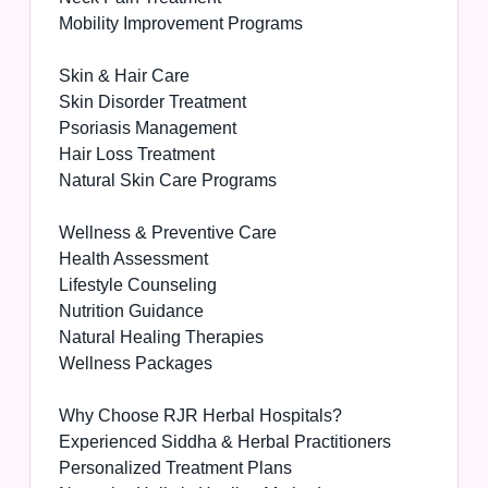
Mobility Improvement Programs
Skin & Hair Care
Skin Disorder Treatment
Psoriasis Management
Hair Loss Treatment
Natural Skin Care Programs
Wellness & Preventive Care
Health Assessment
Lifestyle Counseling
Nutrition Guidance
Natural Healing Therapies
Wellness Packages
Why Choose RJR Herbal Hospitals?
Experienced Siddha & Herbal Practitioners
Personalized Treatment Plans