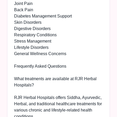
Joint Pain
Back Pain
Diabetes Management Support
Skin Disorders
Digestive Disorders
Respiratory Conditions
Stress Management
Lifestyle Disorders
General Wellness Concerns
Frequently Asked Questions
What treatments are available at RJR Herbal
Hospitals?
RJR Herbal Hospitals offers Siddha, Ayurvedic,
Herbal, and traditional healthcare treatments for
various chronic and lifestyle-related health
conditions.