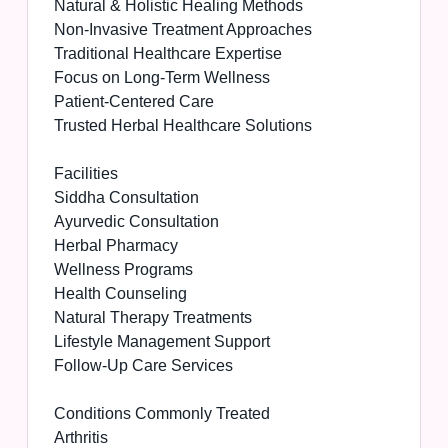
Natural & Holistic Healing Methods
Non-Invasive Treatment Approaches
Traditional Healthcare Expertise
Focus on Long-Term Wellness
Patient-Centered Care
Trusted Herbal Healthcare Solutions
Facilities
Siddha Consultation
Ayurvedic Consultation
Herbal Pharmacy
Wellness Programs
Health Counseling
Natural Therapy Treatments
Lifestyle Management Support
Follow-Up Care Services
Conditions Commonly Treated
Arthritis