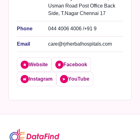
Usman Road Post Office Back
Side, T.Nagar Chennai 17
Phone
044 4006 4006 /+91 9
Email
care@rjrherbalhospitals.com
Website
Facebook
🌐
📘
Instagram
YouTube
📸
▶️