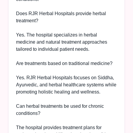
Does RJR Herbal Hospitals provide herbal
treatment?
Yes. The hospital specializes in herbal
medicine and natural treatment approaches
tailored to individual patient needs.
Are treatments based on traditional medicine?
Yes. RJR Herbal Hospitals focuses on Siddha,
Ayurvedic, and herbal healthcare systems while
promoting holistic healing and wellness.
Can herbal treatments be used for chronic
conditions?
The hospital provides treatment plans for