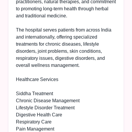
practitioners, natural therapies, and commitment
to promoting long-term health through herbal
and traditional medicine.
The hospital serves patients from across India
and internationally, offering specialized
treatments for chronic diseases, lifestyle
disorders, joint problems, skin conditions,
respiratory issues, digestive disorders, and
overall wellness management.
Healthcare Services
Siddha Treatment
Chronic Disease Management
Lifestyle Disorder Treatment
Digestive Health Care
Respiratory Care
Pain Management