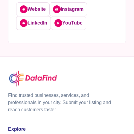
Website
Instagram
🌐
📸
LinkedIn
YouTube
💼
▶️
Find trusted businesses, services, and
professionals in your city. Submit your listing and
reach customers faster.
Explore