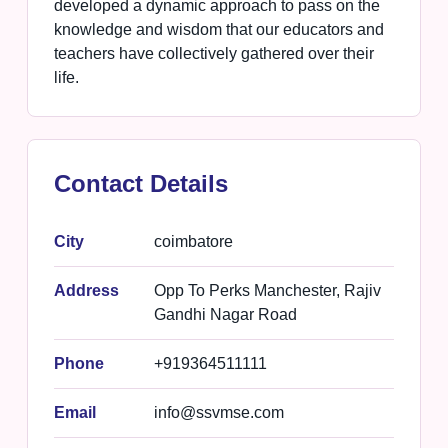
developed a dynamic approach to pass on the
knowledge and wisdom that our educators and
teachers have collectively gathered over their
life.
Contact Details
City
coimbatore
Address
Opp To Perks Manchester, Rajiv
Gandhi Nagar Road
Phone
+919364511111
Email
info@ssvmse.com