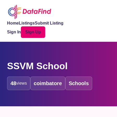
Home
Listings
Submit Listing
Sign In
Sign Up
SSVM School
48
coimbatore
Schools
views