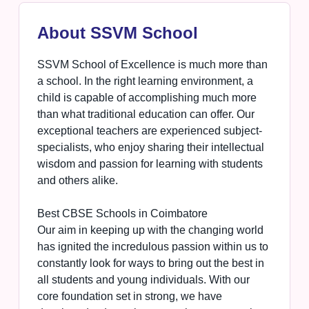
About SSVM School
SSVM School of Excellence is much more than
a school. In the right learning environment, a
child is capable of accomplishing much more
than what traditional education can offer. Our
exceptional teachers are experienced subject-
specialists, who enjoy sharing their intellectual
wisdom and passion for learning with students
and others alike.
Best CBSE Schools in Coimbatore
Our aim in keeping up with the changing world
has ignited the incredulous passion within us to
constantly look for ways to bring out the best in
all students and young individuals. With our
core foundation set in strong, we have