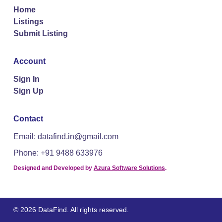
Home
Listings
Submit Listing
Account
Sign In
Sign Up
Contact
Email: datafind.in@gmail.com
Phone: +91 9488 633976
Designed and Developed by
Azura Software Solutions
.
© 2026 DataFind. All rights reserved.