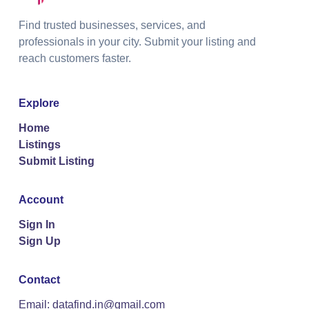
Find trusted businesses, services, and
professionals in your city. Submit your listing and
reach customers faster.
Explore
Home
Listings
Submit Listing
Account
Sign In
Sign Up
Contact
Email: datafind.in@gmail.com