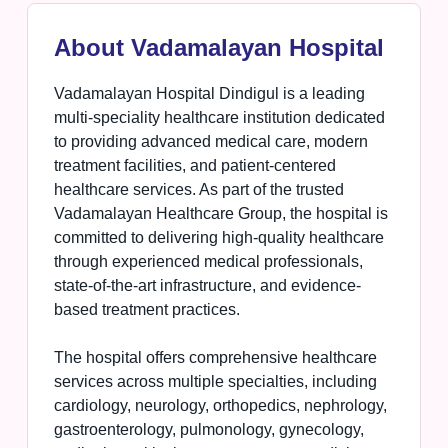
About Vadamalayan Hospital
Vadamalayan Hospital Dindigul is a leading
multi-speciality healthcare institution dedicated
to providing advanced medical care, modern
treatment facilities, and patient-centered
healthcare services. As part of the trusted
Vadamalayan Healthcare Group, the hospital is
committed to delivering high-quality healthcare
through experienced medical professionals,
state-of-the-art infrastructure, and evidence-
based treatment practices.
The hospital offers comprehensive healthcare
services across multiple specialties, including
cardiology, neurology, orthopedics, nephrology,
gastroenterology, pulmonology, gynecology,