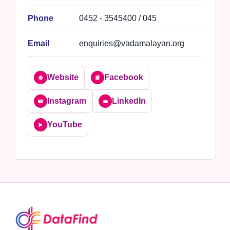
Phone
0452 - 3545400 / 045
Email
enquiries@vadamalayan.org
Website
Facebook
🌐
📘
Instagram
LinkedIn
📸
💼
YouTube
▶️