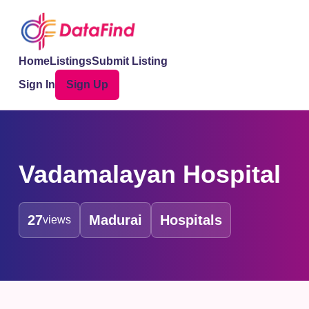
Home
Listings
Submit Listing
Sign In
Sign Up
Vadamalayan Hospital
27
Madurai
Hospitals
views