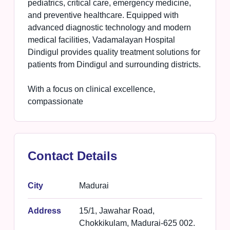
pediatrics, critical care, emergency medicine,
and preventive healthcare. Equipped with
advanced diagnostic technology and modern
medical facilities, Vadamalayan Hospital
Dindigul provides quality treatment solutions for
patients from Dindigul and surrounding districts.
With a focus on clinical excellence,
compassionate
Contact Details
City
Madurai
Address
15/1, Jawahar Road,
Chokkikulam, Madurai-625 002.