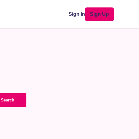
Sign In
Sign Up
Search