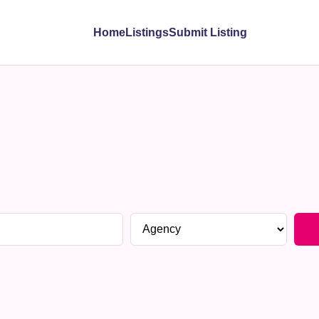
Home
Listings
Submit Listing