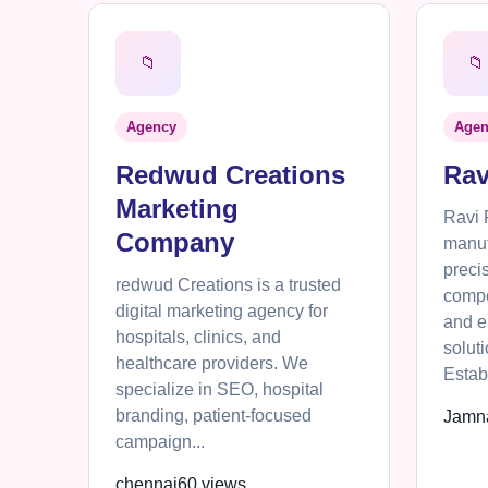
📁
📁
Agency
Agen
Redwud Creations
Rav
Marketing
Ravi 
Company
manuf
preci
redwud Creations is a trusted
compo
digital marketing agency for
and e
hospitals, clinics, and
solut
healthcare providers. We
Establ
specialize in SEO, hospital
branding, patient-focused
Jamn
campaign...
chennai
60 views