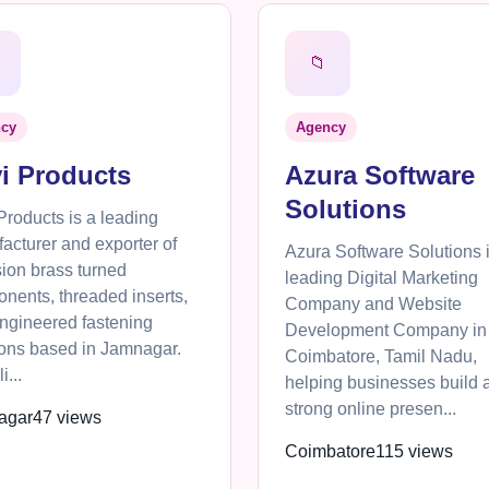
📁
cy
Agency
i Products
Azura Software
Solutions
Products is a leading
acturer and exporter of
Azura Software Solutions 
sion brass turned
leading Digital Marketing
nents, threaded inserts,
Company and Website
ngineered fastening
Development Company in
ions based in Jamnagar.
Coimbatore, Tamil Nadu,
i...
helping businesses build 
strong online presen...
agar
47 views
Coimbatore
115 views