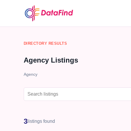
DIRECTORY RESULTS
Agency Listings
Agency
3
listings found