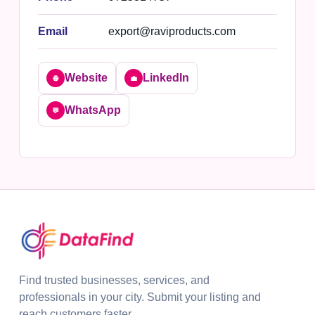
Email
export@raviproducts.com
Website
LinkedIn
🌐
💼
WhatsApp
💬
Find trusted businesses, services, and
professionals in your city. Submit your listing and
reach customers faster.