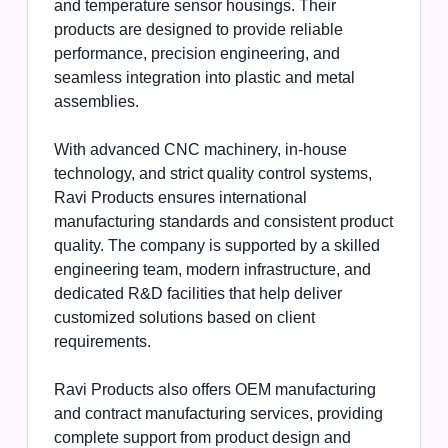
and temperature sensor housings. Their
products are designed to provide reliable
performance, precision engineering, and
seamless integration into plastic and metal
assemblies.
With advanced CNC machinery, in-house
technology, and strict quality control systems,
Ravi Products ensures international
manufacturing standards and consistent product
quality. The company is supported by a skilled
engineering team, modern infrastructure, and
dedicated R&D facilities that help deliver
customized solutions based on client
requirements.
Ravi Products also offers OEM manufacturing
and contract manufacturing services, providing
complete support from product design and