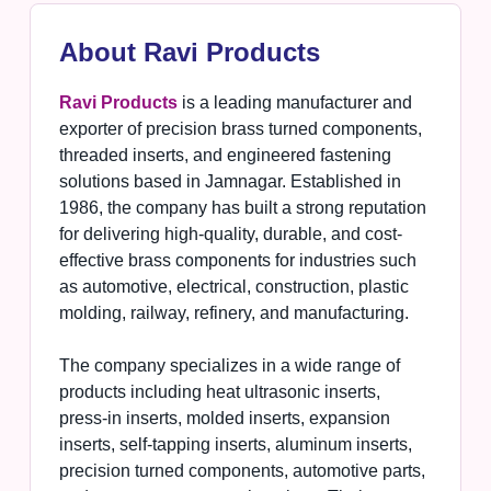
About Ravi Products
Ravi Products
is a leading manufacturer and
exporter of precision brass turned components,
threaded inserts, and engineered fastening
solutions based in Jamnagar. Established in
1986, the company has built a strong reputation
for delivering high-quality, durable, and cost-
effective brass components for industries such
as automotive, electrical, construction, plastic
molding, railway, refinery, and manufacturing.
The company specializes in a wide range of
products including heat ultrasonic inserts,
press-in inserts, molded inserts, expansion
inserts, self-tapping inserts, aluminum inserts,
precision turned components, automotive parts,