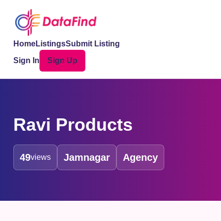
Home
Listings
Submit Listing
Sign In
Sign Up
Ravi Products
49
Jamnagar
Agency
views