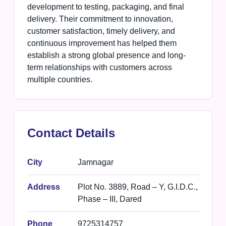
development to testing, packaging, and final
delivery. Their commitment to innovation,
customer satisfaction, timely delivery, and
continuous improvement has helped them
establish a strong global presence and long-
term relationships with customers across
multiple countries.
Contact Details
City
Jamnagar
Address
Plot No. 3889, Road – Y, G.I.D.C.,
Phase – III, Dared
Phone
9725314757