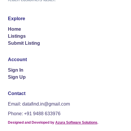
Explore
Home
Listings
Submit Listing
Account
Sign In
Sign Up
Contact
Email: datafind.in@gmail.com
Phone: +91 9488 633976
Designed and Developed by
Azura Software Solutions
.